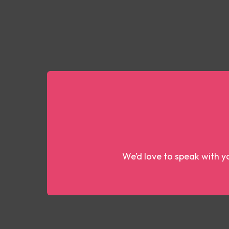
We’d love to speak with yo