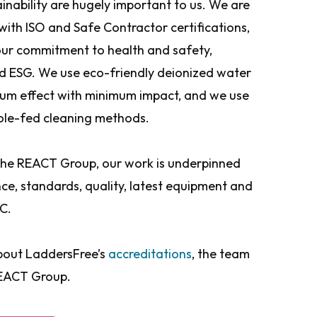
inability are hugely important to us. We are
 with ISO and Safe Contractor certifications,
ur commitment to health and safety,
nd ESG. We use eco-friendly deionized water
um effect with minimum impact, and we use
ole-fed cleaning methods.
 the REACT Group, our work is underpinned
ance, standards, quality, latest equipment and
C.
bout LaddersFree’s
accreditations
, the team
REACT Group.