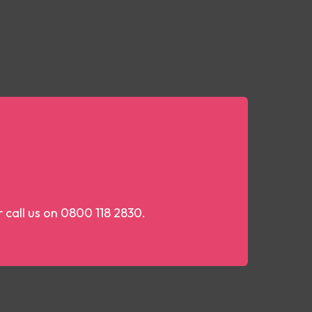
r call us on 0800 118 2830.