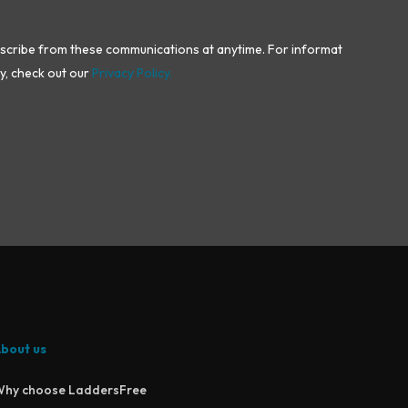
bscribe from these communications at anytime. For information
y, check out our
Privacy Policy.
bout us
hy choose LaddersFree