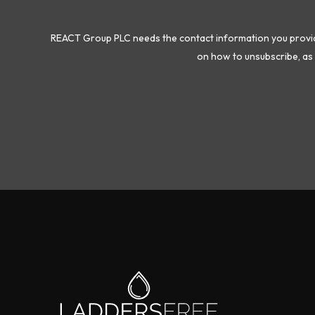
REACT Group PLC needs the contact information you provide
on how to unsubscribe, as 