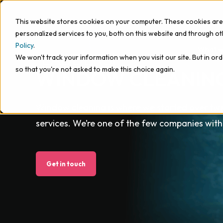
This website stores cookies on your computer. These cookies ar
personalized services to you, both on this website and through o
Policy
.
What w
We won't track your information when you visit our site. But in ord
so that you're not asked to make this choice again.
WINDOW CLEANIN
Window cleaning is where we started over tw
services. We’re one of the few companies with
Get in touch