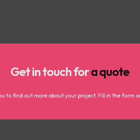
Get in touch for
a quote
u to find out more about your project. Fill in the form o