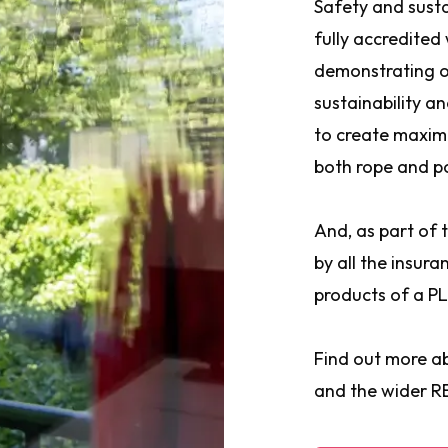
Safety and susta
fully accredited
demonstrating o
sustainability a
to create maxim
both rope and p
And, as part of
by all the insur
products of a PL
Find out more a
and the wider 