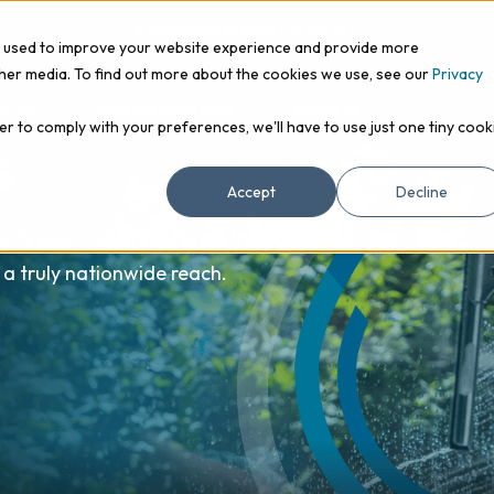
A proud part of REACT Group PLC
e used to improve your website experience and provide more
ther media. To find out more about the cookies we use, see our
Privacy
e do
Who we work with
About us
er to comply with your preferences, we'll have to use just one tiny cook
G
Accept
Decline
enty years ago and forms the backbone of our
 a truly nationwide reach.