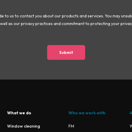
 to us to contact you about our products and services. You may unsu
well as our privacy practices and commitment to protecting your privac
What we do
Who we work with
A
Window cleaning
FM
W