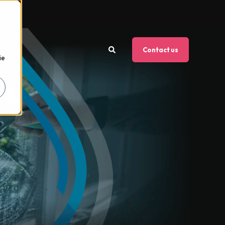
Contact us
ie