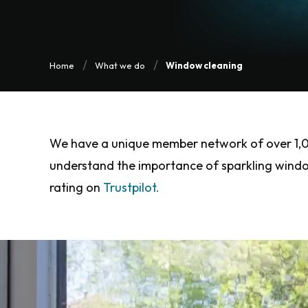
Home
What we do
Window cleaning
We have a unique member network of over 1,000
understand the importance of sparkling windows
rating on
Trustpilot.