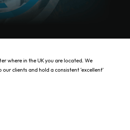
ter where in the UK you are located. We
our clients and hold a consistent ‘excellent’