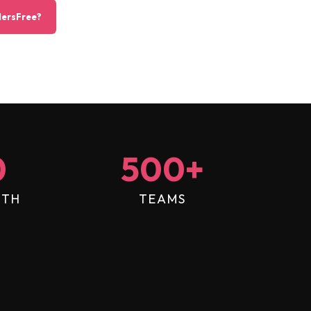
ersFree?
0
500
+
NTH
TEAMS