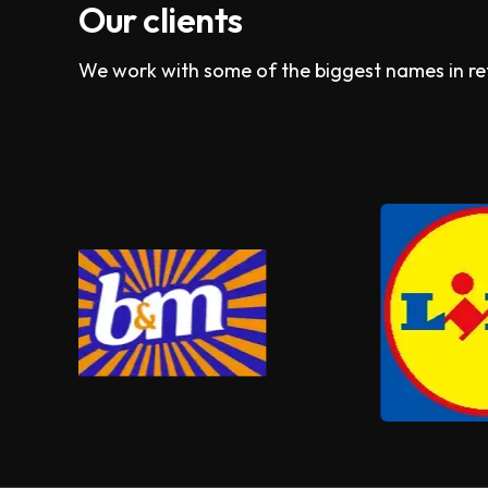
Our clients
We work with some of the biggest names in reta