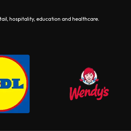
il, hospitality, education and healthcare.