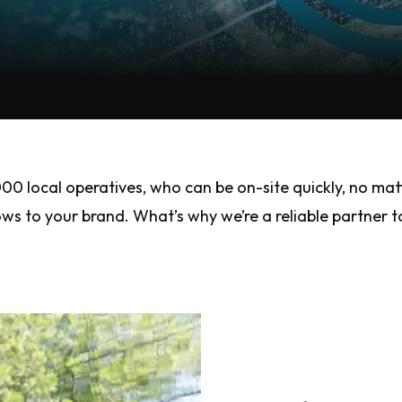
 local operatives, who can be on-site quickly, no mat
 to your brand. What’s why we’re a reliable partner to 