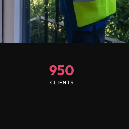
950
CLIENTS