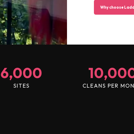
Why choose Ladd
6,000
10,00
SITES
CLEANS PER MO