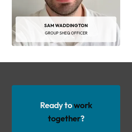
SAM WADDINGTON
GROUP SHEQ OFFICER
Ready to
work
together
?