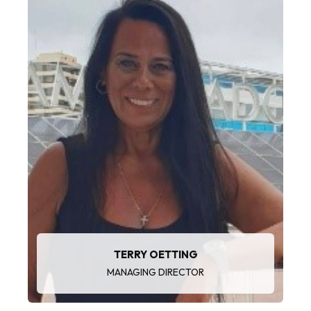
“I enjoy maximising customer value, mentoring
teams and exceeding growth targets."
TERRY OETTING
MANAGING DIRECTOR