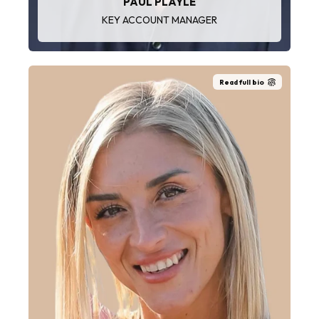
PAUL PLAYLE
KEY ACCOUNT MANAGER
Read full bio