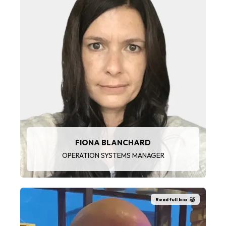
“I enjoy speaking with the wide variety of
customers and window cleaning teams.
Problem-solving and investigative work is a key
part of my role and attention to detail is critical.
These are all factors that make my job enjoyable
on a daily basis.”
FIONA BLANCHARD
OPERATION SYSTEMS MANAGER
Read full bio