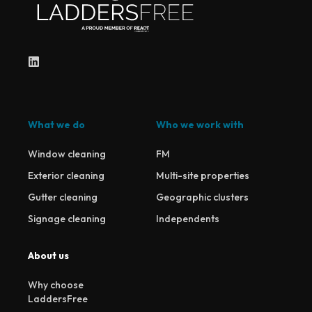
What we do
Who we work with
Window cleaning
FM
Exterior cleaning
Multi-site properties
Gutter cleaning
Geographic clusters
Signage cleaning
Independents
About us
Why choose
LaddersFree