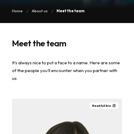
Home
About us
Meet the team
Meet the team
It’s always nice to put a face to a name. Here are some
of the people you’ll encounter when you partner with
us:
Read full bio