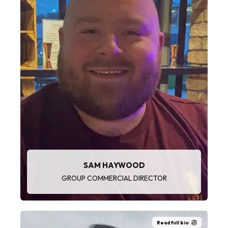
“There’s a great team of people across the
Group and at LaddersFree. We get to visit and
see some wonderful places and meet a variety
of people. It’s fast-paced and no two days are
the same.”
SAM HAYWOOD
GROUP COMMERCIAL DIRECTOR
Read full bio