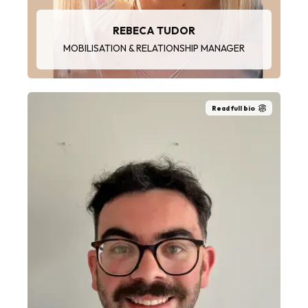
REBECA TUDOR
MOBILISATION & RELATIONSHIP MANAGER
Read full bio
“I love working with others as a team, which is
very important for implementing SHEQ
practices and ensuring a great safety and
working culture.”