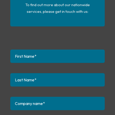
To find out more about our nationwide
services, please get in touch with us
: