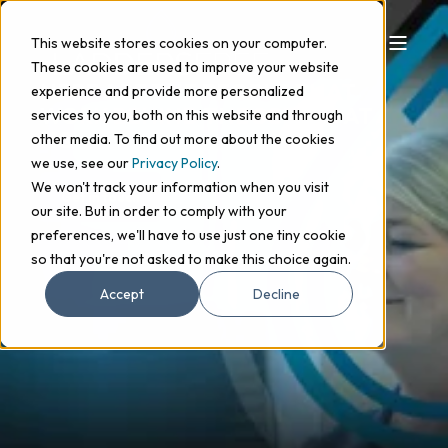
This website stores cookies on your computer.
These cookies are used to improve your website
HERE ARE THE PEOPLE THAT
experience and provide more personalized
WORK BEHIND THE SCENES AT
services to you, both on this website and through
HQ
other media. To find out more about the cookies
we use, see our
Privacy Policy
.
We won't track your information when you visit
Get in touch
our site. But in order to comply with your
preferences, we'll have to use just one tiny cookie
so that you're not asked to make this choice again.
Accept
Decline