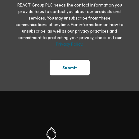
REACT Group PLC needs the contact information you
provide to us to contact you about our products and
services. You may unsubscribe from these
communications at anytime. For information on how to
unsubscribe, as well as our privacy practices and
commitment to protecting your privacy, check out our
Privacy Policy.