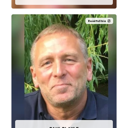
Read full bio
“I love the service and mobilisation part of the
role working directly with the customers and
operatives.”