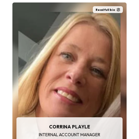
Read full bio
CORRINA PLAYLE
INTERNAL ACCOUNT MANAGER