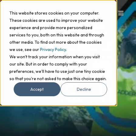
This website stores cookies on your computer.
These cookies are used to improve your website
GUTTER CLEANING
experience and provide more personalized
services to you, both on this website and through
Our gutter cleaning service ensures that rainwater
other media. To find out more about the cookies
flows efficiently into your drains and doesn’t cause
we use, see our
Privacy Policy
.
We won't track your information when you visit
serious structural damage.
our site. But in order to comply with your
preferences, we'll have to use just one tiny cookie
Get in touch
so that you're not asked to make this choice again.
Accept
Decline