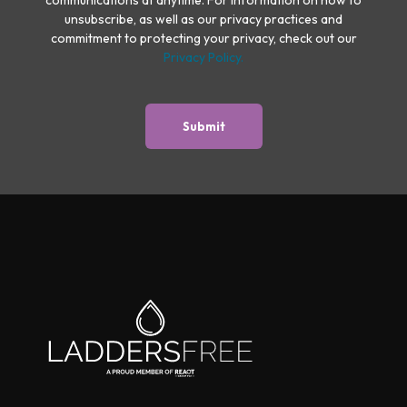
unsubscribe, as well as our privacy practices and
commitment to protecting your privacy, check out our
Privacy Policy.