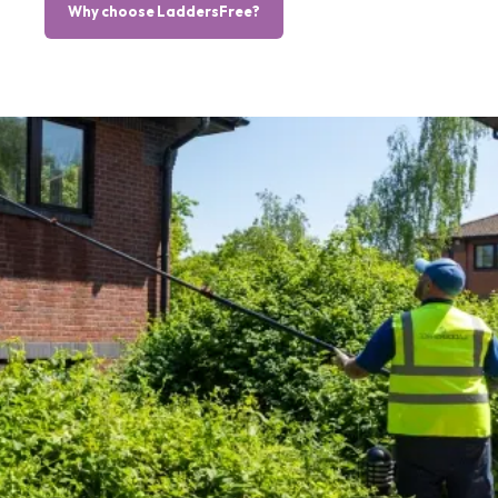
Why choose LaddersFree?