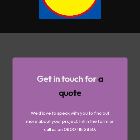
Get in touch for
a
quote
We’d love to speak with you to find out
more about your project. Fill in the form or
call us on 0800 118 2830.