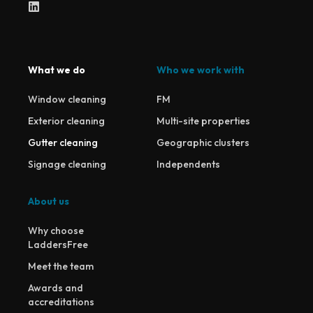
What we do
Who we work with
Window cleaning
FM
Exterior cleaning
Multi-site properties
Gutter cleaning
Geographic clusters
Signage cleaning
Independents
About us
Why choose
LaddersFree
Meet the team
Awards and
accreditations