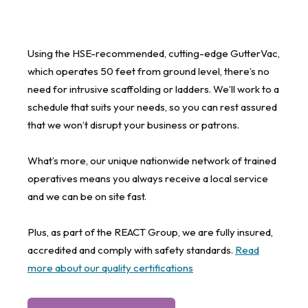
Using the HSE-recommended, cutting-edge GutterVac,
which operates 50 feet from ground level, there’s no
need for intrusive scaffolding or ladders. We’ll work to a
schedule that suits your needs, so you can rest assured
that we won’t disrupt your business or patrons.
What’s more, our unique nationwide network of trained
operatives means you always receive a local service
and we can be on site fast.
Plus, as part of the REACT Group, we are fully insured,
accredited and comply with safety standards.
Read
more about our quality certifications