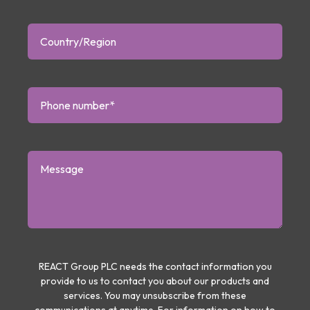
REACT Group PLC needs the contact information you
provide to us to contact you about our products and
services. You may unsubscribe from these
communications at anytime. For information on how to