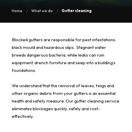
Home
What we do
Gutter cleaning
Blocked gutters are responsible for pest infestations,
black mould and hazardous slips. Stagnant water
breeds dangerous bacteria, while leaks can ruin
equipment, drench furniture and seep into a building’s
foundations.
We understand that the removal of leaves, twigs and
other organic debris from your gutters is an essential
health and safety measure. Our gutter cleaning service
eliminates blockages quickly, safely and cost-
effectively.