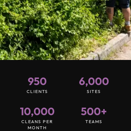
950
6,000
CLIENTS
SITES
10,000
500
+
CLEANS PER
TEAMS
MONTH