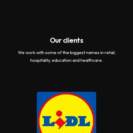
Our clients
We work with some of the biggest names in retail,
hospitality, education and healthcare.